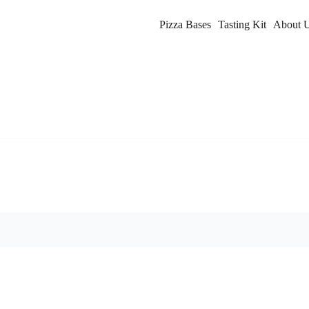
Pizza Bases
Tasting Kit
About 