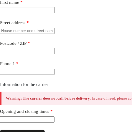
First name
*
Street address
*
Postcode / ZIP
*
Phone 1
*
Information for the carrier
Warning:
The carrier does not call before delivery
. In case of need, please 
Opening and closing times
*