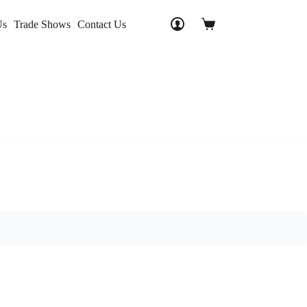
Us
Trade Shows
Contact Us
Shopping
cart