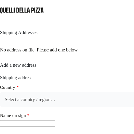
Skip
to
content
Shipping Addresses
No address on file. Please add one below.
Add a new address
Shipping address
Country
*
Select a country / region…
Name on sign
*