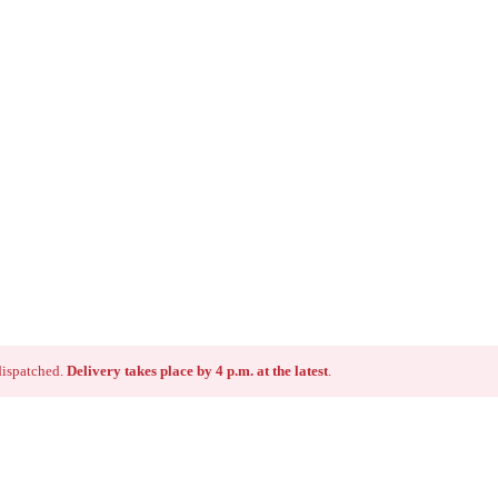
 dispatched.
Delivery takes place by 4 p.m. at the latest
.