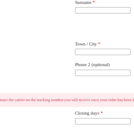
Surname
*
Town / City
*
Phone 2
(optional)
contact the carrier on the tracking number you will receive once your order has been
Closing days
*