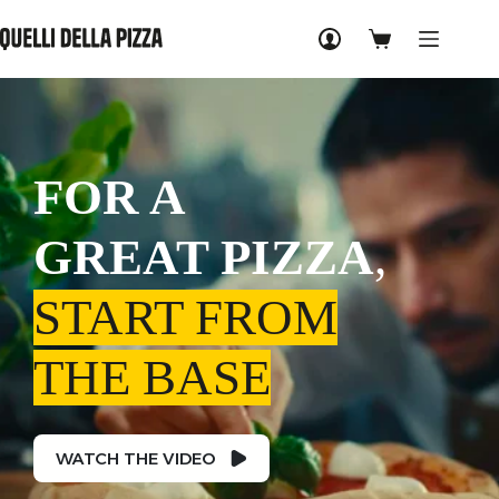
Skip
to
Shopping
content
cart
FOR A
GREAT PIZZA
,
START FROM
THE BASE
WATCH THE VIDEO