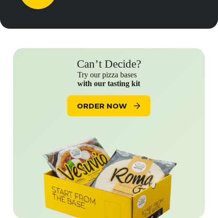
Can’t Decide?
Try our pizza bases
with our tasting kit
ORDER NOW