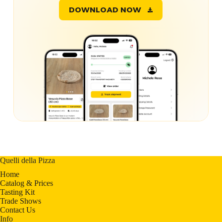
DOWNLOAD NOW
Quelli della Pizza
Home
Catalog & Prices
Tasting Kit
Trade Shows
Contact Us
Info