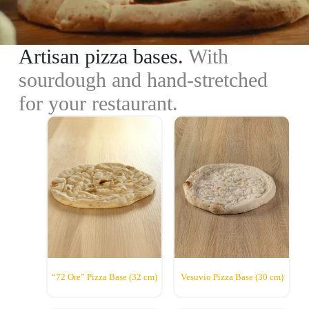
Artisan pizza bases.
With
sourdough and hand-stretched
for your restaurant.
“72 Ore” Pizza Base (32 cm)
Vesuvio Pizza Base (30 cm)