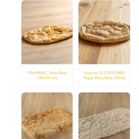
“PinSIAMo” Pinsa Base
Vesuvio GLUTEN FREE
(30×20 cm)
Vegan Pizza Base (30cm)