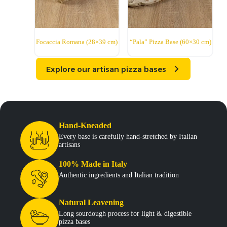
Focaccia Romana (28×39 cm)
“Pala” Pizza Base (60×30 cm)
Explore our artisan pizza bases
Hand-Kneaded
Every base is carefully hand-stretched by Italian
artisans
100% Made in Italy
Authentic ingredients and Italian tradition
Natural Leavening
Long sourdough process for light & digestible
pizza bases