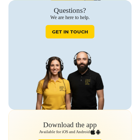
Questions?
We are here to help.
GET IN TOUCH
Download the app
Available for iOS and Android