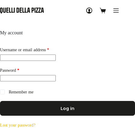
Skip
to
Shopping
content
cart
My account
Required
Username or email address
*
Required
Password
*
Remember me
Log in
Lost your password?