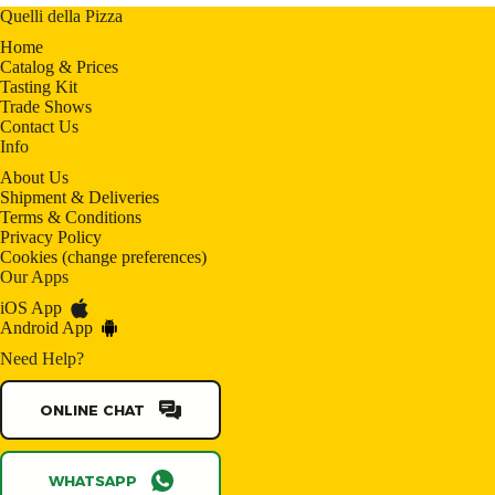
Quelli della Pizza
Home
Catalog & Prices
Tasting Kit
Trade Shows
Contact Us
Info
About Us
Shipment & Deliveries
Terms & Conditions
Privacy Policy
Cookies
(
change preferences
)
Our Apps
iOS App
Android App
Need Help?
ONLINE CHAT
WHATSAPP